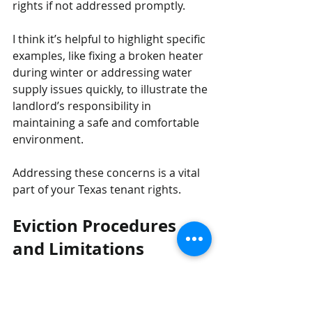
rights if not addressed promptly. 
I think it’s helpful to highlight specific 
examples, like fixing a broken heater 
during winter or addressing water 
supply issues quickly, to illustrate the 
landlord’s responsibility in 
maintaining a safe and comfortable 
environment.
Addressing these concerns is a vital 
part of your Texas tenant rights.
Eviction Procedures 
and Limitations