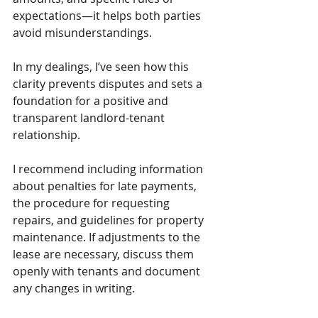
expectations—it helps both parties 
avoid misunderstandings. 
In my dealings, I’ve seen how this 
clarity prevents disputes and sets a 
foundation for a positive and 
transparent landlord-tenant 
relationship.
I recommend including information 
about penalties for late payments, 
the procedure for requesting 
repairs, and guidelines for property 
maintenance. If adjustments to the 
lease are necessary, discuss them 
openly with tenants and document 
any changes in writing. 