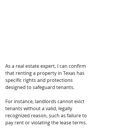
As a real estate expert, I can confirm 
that renting a property in Texas has 
specific rights and protections 
designed to safeguard tenants. 
For instance, landlords cannot evict 
tenants without a valid, legally 
recognized reason, such as failure to 
pay rent or violating the lease terms. 