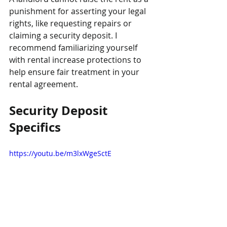
punishment for asserting your legal 
rights, like requesting repairs or 
claiming a security deposit. I 
recommend familiarizing yourself 
with rental increase protections to 
help ensure fair treatment in your 
rental agreement.
Security Deposit 
Specifics
https://youtu.be/m3lxWgeSctE