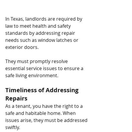
In Texas, landlords are required by 
law to meet health and safety 
standards by addressing repair 
needs such as window latches or 
exterior doors. 
They must promptly resolve 
essential service issues to ensure a 
safe living environment.
Timeliness of Addressing 
Repairs
As a tenant, you have the right to a 
safe and habitable home. When 
issues arise, they must be addressed 
swiftly. 