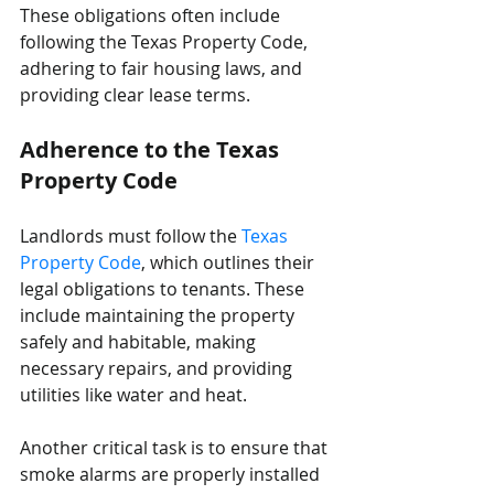
These obligations often include 
following the Texas Property Code, 
adhering to fair housing laws, and 
providing clear lease terms.
Adherence to the Texas 
Property Code
Landlords must follow the 
Texas 
Property Code
, which outlines their 
legal obligations to tenants. These 
include maintaining the property 
safely and habitable, making 
necessary repairs, and providing 
utilities like water and heat.
Another critical task is to ensure that 
smoke alarms are properly installed 