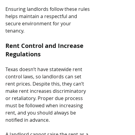
Ensuring landlords follow these rules 
helps maintain a respectful and 
secure environment for your 
tenancy.
Rent Control and Increase 
Regulations
Texas doesn’t have statewide rent 
control laws, so landlords can set 
rent prices. Despite this, they can’t 
make rent increases discriminatory 
or retaliatory. Proper due process 
must be followed when increasing 
rent, and you should always be 
notified in advance.
A landlord cannot raise the rent as a 