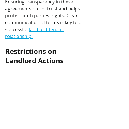
Ensuring transparency in these 
agreements builds trust and helps 
protect both parties' rights. Clear 
communication of terms is key to a 
successful 
landlord-tenant 
relationship.
Restrictions on 
Landlord Actions