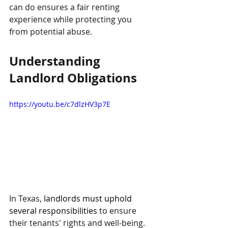
can do ensures a fair renting 
experience while protecting you 
from potential abuse.
Understanding 
Landlord Obligations
https://youtu.be/c7dlzHV3p7E
In Texas, 
landlords must uphold 
several responsibilities
 to ensure 
their tenants' rights and well-being. 