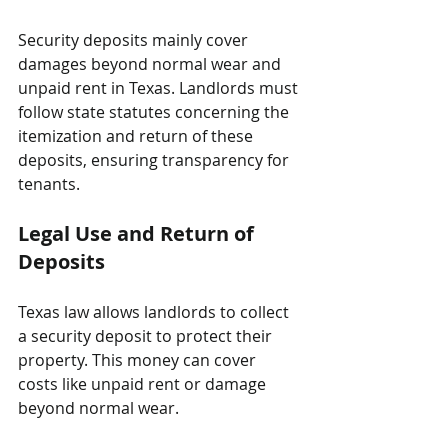
Security deposits mainly cover 
damages beyond normal wear and 
unpaid rent in Texas. Landlords must 
follow state statutes concerning the 
itemization and return of these 
deposits, ensuring transparency for 
tenants.
Legal Use and Return of 
Deposits
Texas law allows landlords to collect 
a security deposit to protect their 
property. This money can cover 
costs like unpaid rent or damage 
beyond normal wear. 