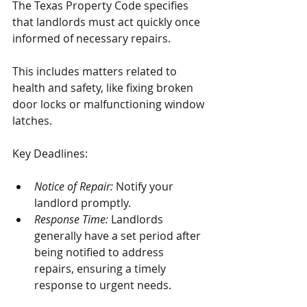
The Texas Property Code specifies 
that landlords must act quickly once 
informed of necessary repairs. 
This includes matters related to 
health and safety, like fixing broken 
door locks or malfunctioning window 
latches.
Key Deadlines:
Notice of Repair:
 Notify your 
landlord promptly.
Response Time:
 Landlords 
generally have a set period after 
being notified to address 
repairs, ensuring a timely 
response to urgent needs.