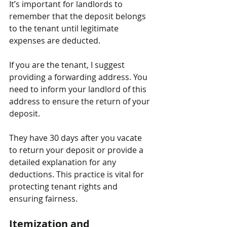
It’s important for landlords to 
remember that the deposit belongs 
to the tenant until legitimate 
expenses are deducted.
If you are the tenant, I suggest 
providing a forwarding address. You 
need to inform your landlord of this 
address to ensure the return of your 
deposit. 
They have 30 days after you vacate 
to return your deposit or provide a 
detailed explanation for any 
deductions. This practice is vital for 
protecting tenant rights and 
ensuring fairness.
Itemization and 