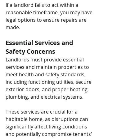
If a landlord fails to act within a 
reasonable timeframe, you may have 
legal options to ensure repairs are 
made.
Essential Services and 
Safety Concerns
Landlords must provide essential 
services and maintain properties to 
meet health and safety standards, 
including functioning utilities, secure 
exterior doors, and proper heating, 
plumbing, and electrical systems. 
These services are crucial for a 
habitable home, as disruptions can 
significantly affect living conditions 
and potentially compromise tenants' 