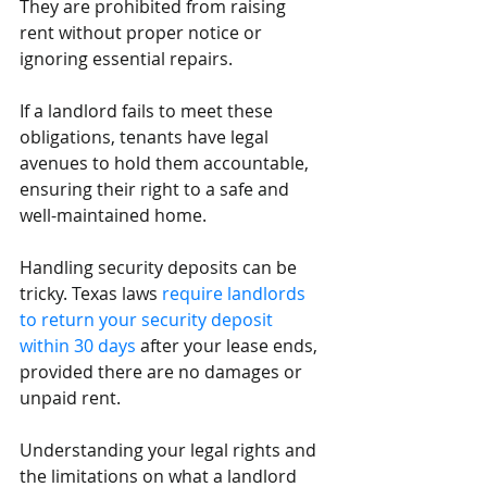
They are prohibited from raising 
rent without proper notice or 
ignoring essential repairs. 
If a landlord fails to meet these 
obligations, tenants have legal 
avenues to hold them accountable, 
ensuring their right to a safe and 
well-maintained home.
Handling security deposits can be 
tricky. Texas laws 
require landlords 
to return your security deposit 
within 30 days
 after your lease ends, 
provided there are no damages or 
unpaid rent. 
Understanding your legal rights and 
the limitations on what a landlord 