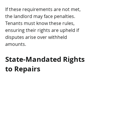
If these requirements are not met, 
the landlord may face penalties. 
Tenants must know these rules, 
ensuring their rights are upheld if 
disputes arise over withheld 
amounts.
State-Mandated Rights 
to Repairs