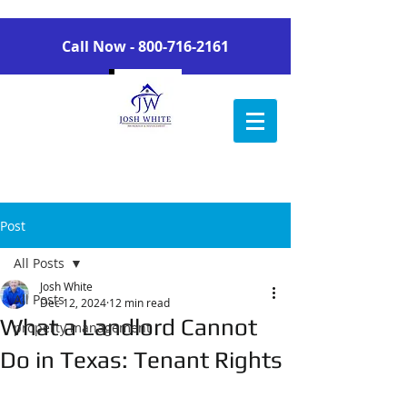
Call Now -
800-716-2161
Post
All Posts
Josh White
All Posts
Dec 12, 2024
12 min read
What a Landlord Cannot
property management
Do in Texas: Tenant Rights