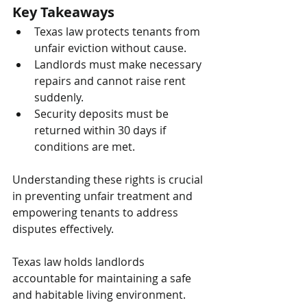
Key Takeaways
Texas law protects tenants from 
unfair eviction without cause.
Landlords must make necessary 
repairs and cannot raise rent 
suddenly.
Security deposits must be 
returned within 30 days if 
conditions are met.
Understanding these rights is crucial 
in preventing unfair treatment and 
empowering tenants to address 
disputes effectively.
Texas law holds landlords 
accountable for maintaining a safe 
and habitable living environment. 