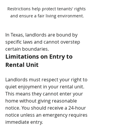
Restrictions help protect tenants' rights 
and ensure a fair living environment.
In Texas, landlords are bound by 
specific laws and cannot overstep 
certain boundaries. 
Limitations on Entry to 
Rental Unit
Landlords must respect your right to 
quiet enjoyment in your rental unit. 
This means they cannot enter your 
home without giving reasonable 
notice. You should receive a 24-hour 
notice unless an emergency requires 
immediate entry.