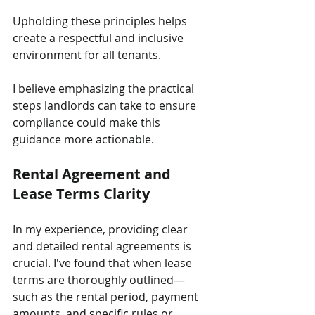
Upholding these principles helps 
create a respectful and inclusive 
environment for all tenants. 
I believe emphasizing the practical 
steps landlords can take to ensure 
compliance could make this 
guidance more actionable.
Rental Agreement and 
Lease Terms Clarity
In my experience, providing clear 
and detailed rental agreements is 
crucial. I've found that when lease 
terms are thoroughly outlined—
such as the rental period, payment 
amounts, and specific rules or 