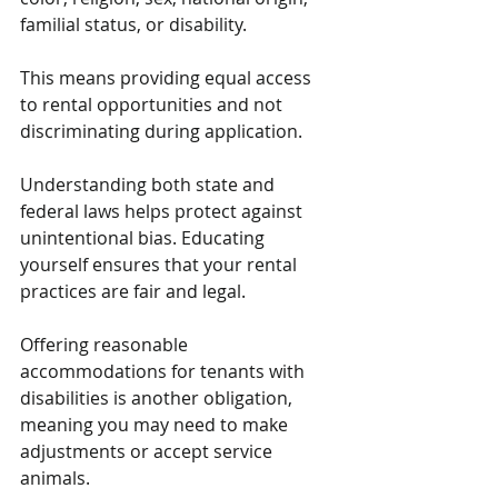
familial status, or disability.
This means providing equal access 
to rental opportunities and not 
discriminating during application.
Understanding both state and 
federal laws helps protect against 
unintentional bias. Educating 
yourself ensures that your rental 
practices are fair and legal. 
Offering reasonable 
accommodations for tenants with 
disabilities is another obligation, 
meaning you may need to make 
adjustments or accept service 
animals. 