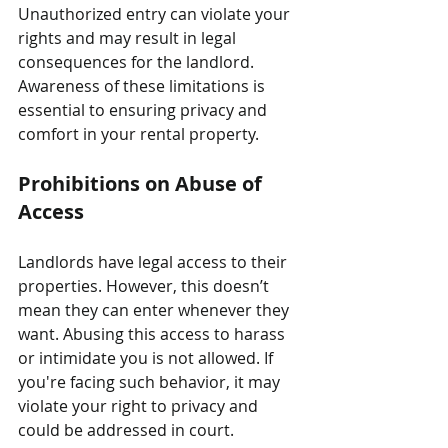
Unauthorized entry can violate your 
rights and may result in legal 
consequences for the landlord. 
Awareness of these limitations is 
essential to ensuring privacy and 
comfort in your rental property.
Prohibitions on Abuse of 
Access
Landlords have legal access to their 
properties. However, this doesn’t 
mean they can enter whenever they 
want. Abusing this access to harass 
or intimidate you is not allowed. If 
you're facing such behavior, it may 
violate your right to privacy and 
could be addressed in court.