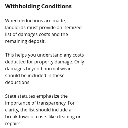
Withholding Conditions
When deductions are made, 
landlords must provide an itemized 
list of damages costs and the 
remaining deposit. 
This helps you understand any costs 
deducted for property damage. Only 
damages beyond normal wear 
should be included in these 
deductions.
State statutes emphasize the 
importance of transparency. For 
clarity, the list should include a 
breakdown of costs like cleaning or 
repairs. 