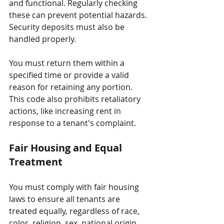
and functional. Regularly checking 
these can prevent potential hazards. 
Security deposits must also be 
handled properly. 
You must return them within a 
specified time or provide a valid 
reason for retaining any portion. 
This code also prohibits retaliatory 
actions, like increasing rent in 
response to a tenant's complaint.
Fair Housing and Equal 
Treatment
You must comply with fair housing 
laws to ensure all tenants are 
treated equally, regardless of race, 
color, religion, sex, national origin, 